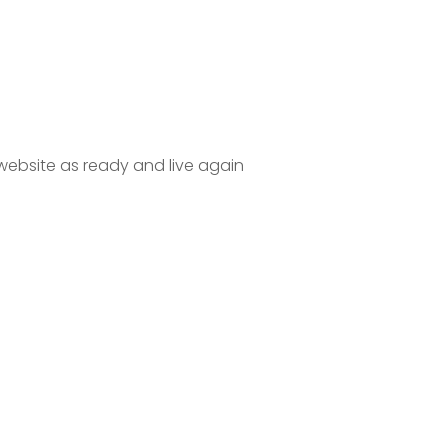
website as ready and live again