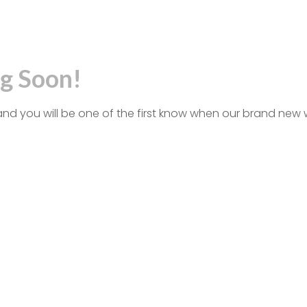
g Soon!
and you will be one of the first know when our brand new 