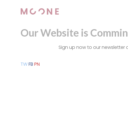
Our Website is Commin
Sign up now to our newsletter 
TW
FB
PN