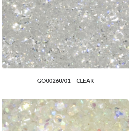
GO00260/01 – CLEAR