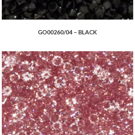
GO00260/04 – BLACK