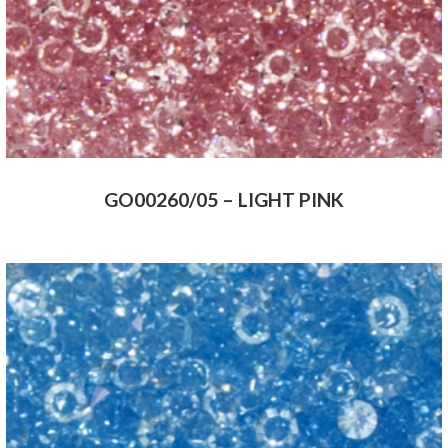
GO00260/05 – LIGHT PINK