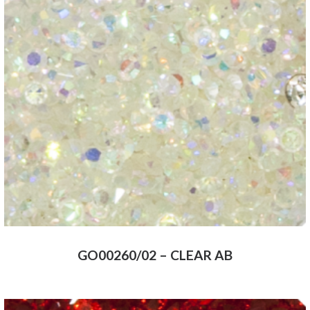
GO00260/02 – CLEAR AB