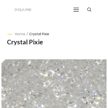
Home
/
Crystal Pixie
Crystal Pixie