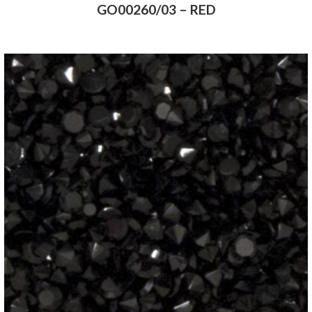
GO00260/03 – RED