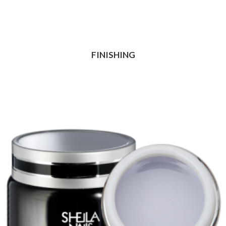
FINISHING