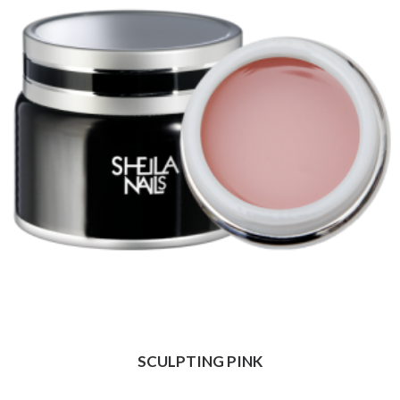
SCULPTING PINK