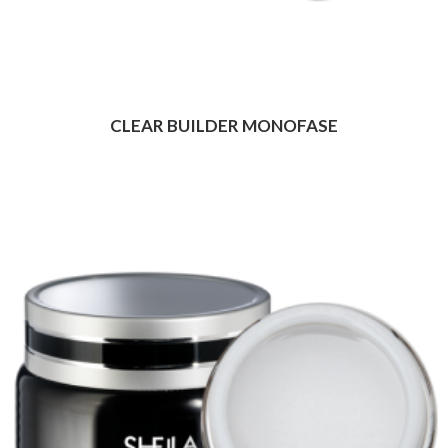
CLEAR BUILDER MONOFASE