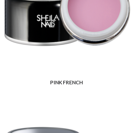
PINK FRENCH