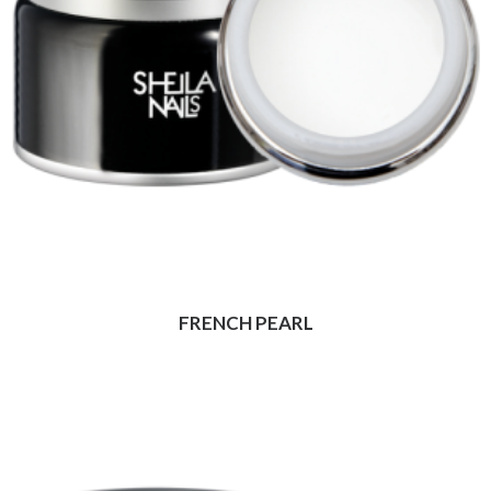
FRENCH PEARL