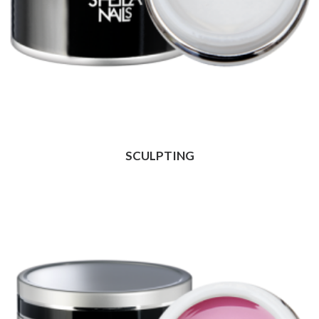
SCULPTING