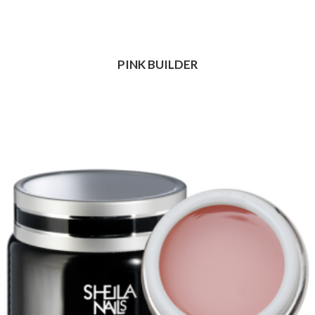
PINK BUILDER