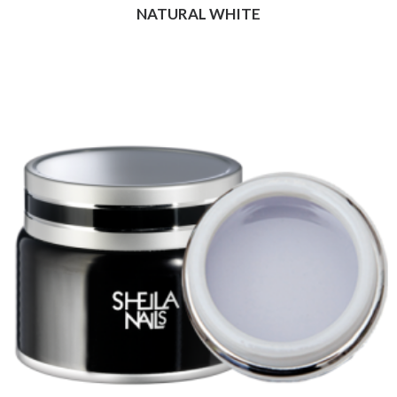
NATURAL WHITE