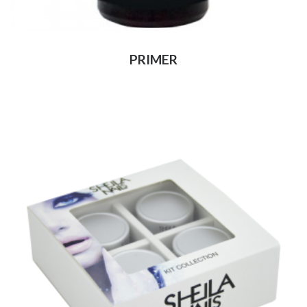
PRIMER