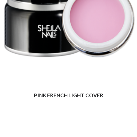
PINK FRENCH LIGHT COVER