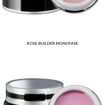
ROSE BUILDER MONOFASE