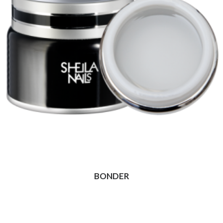
BONDER