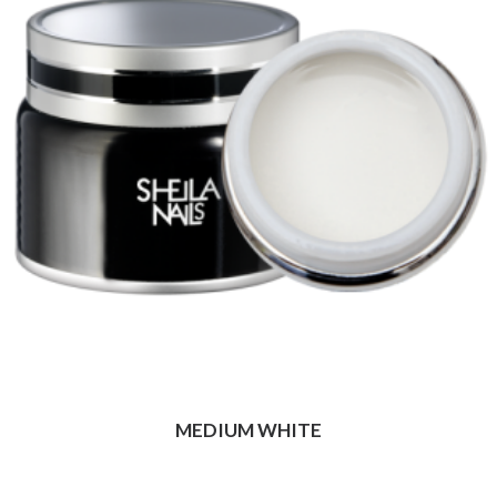
MEDIUM WHITE