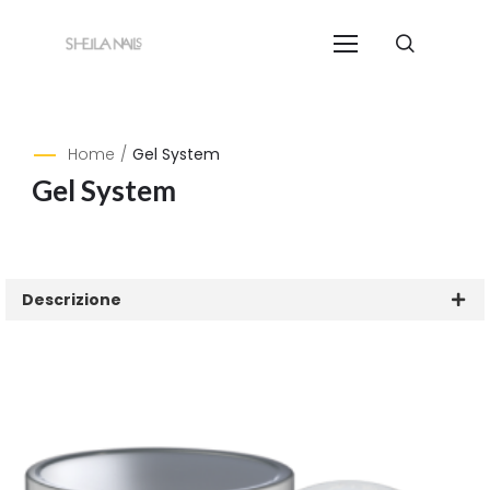
Home
/
Gel System
Gel System
Descrizione