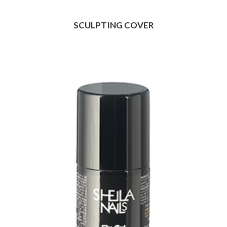
SCULPTING COVER