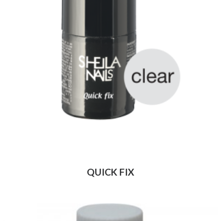
QUICK FIX