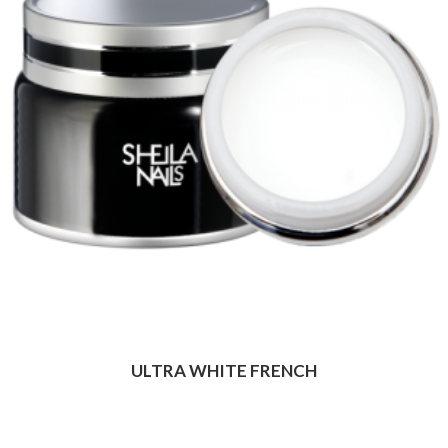
ULTRA WHITE FRENCH