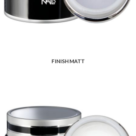
FINISH MATT