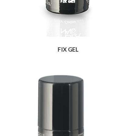
FIX GEL