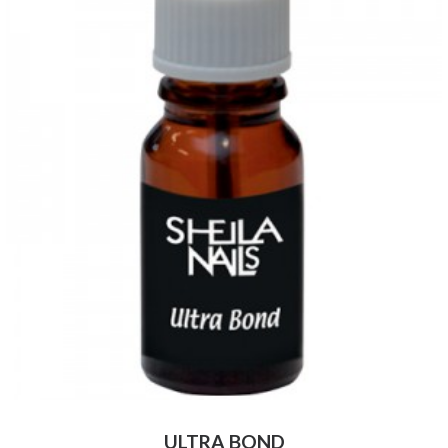
ULTRA BOND