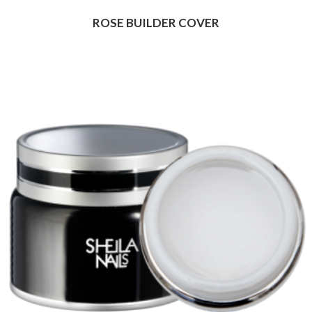
ROSE BUILDER COVER