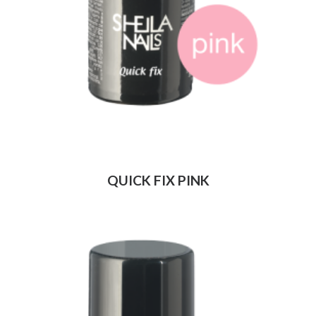
QUICK FIX PINK