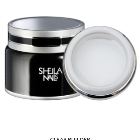
CLEAR BUILDER