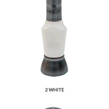
2 WHITE