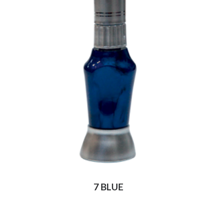
7 BLUE