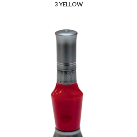
3 YELLOW