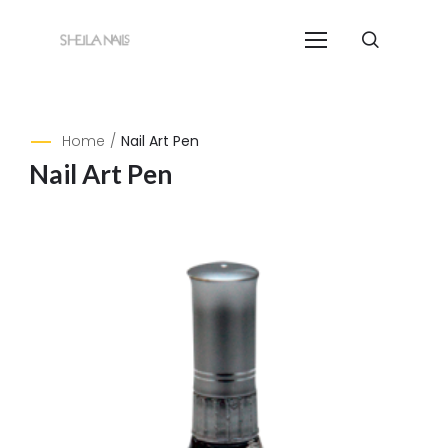
Home
/
Nail Art Pen
Nail Art Pen