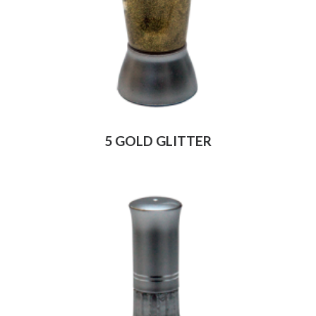
5 GOLD GLITTER