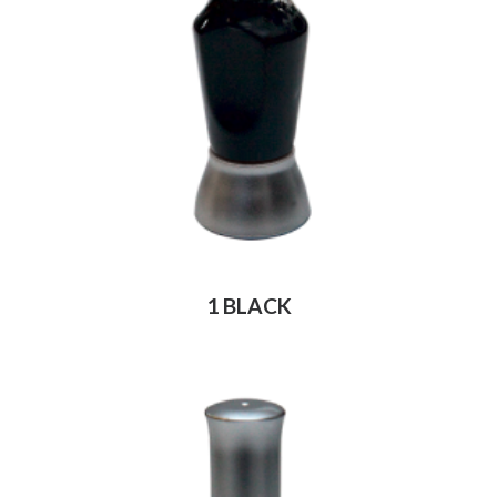
1 BLACK