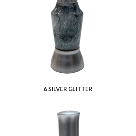
6 SILVER GLITTER