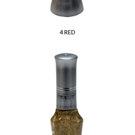
4 RED