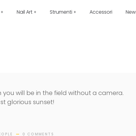
Nail Art
Strumenti
Accessori
New
 you will be in the field without a camera.
st glorious sunset!
EOPLE
0 COMMENTS