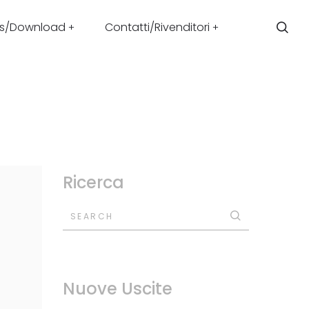
s/Download
Contatti/Rivenditori
Ricerca
SEARCH
Nuove Uscite