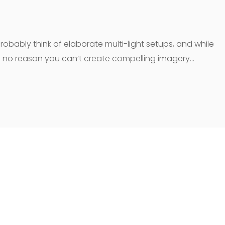
robably think of elaborate multi-light setups, and while
e’s no reason you can’t create compelling imagery…