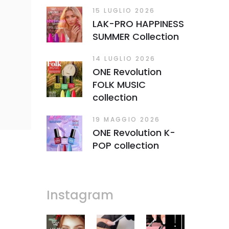
15 LUGLIO 2026
LAK-PRO HAPPINESS
SUMMER Collection
14 LUGLIO 2026
ONE Revolution
FOLK MUSIC
collection
19 MAGGIO 2026
ONE Revolution K-
POP collection
Instagram