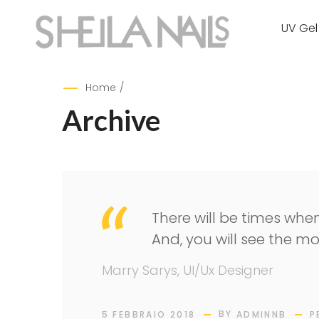
UV Gel
Home
/
Archive
There will be times when
And, you will see the mo
Marry Sarys, UI/Ux Designer
BY
5 FEBBRAIO 2018
ADMINNB
P