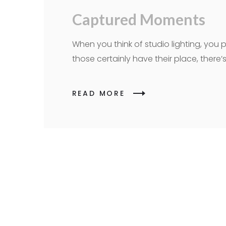
Captured Moments
When you think of studio lighting, you p
those certainly have their place, ther
READ MORE