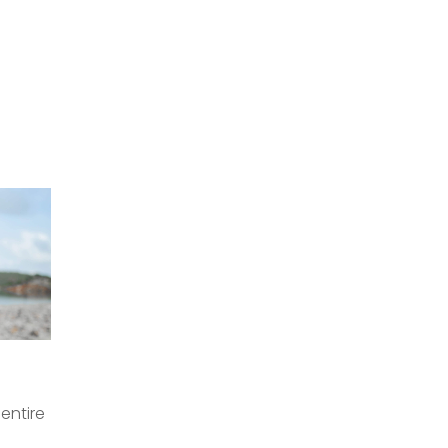
 entire