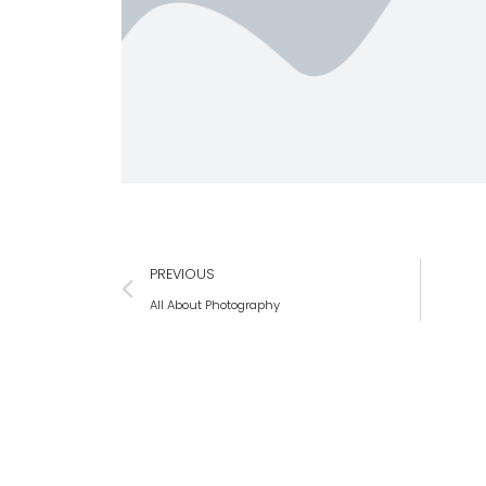
PREVIOUS
All About Photography