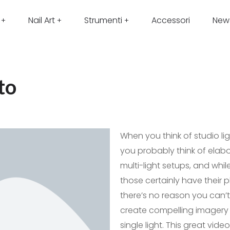
Nail Art
Strumenti
Accessori
New
to
When you think of studio lig
you probably think of elab
multi-light setups, and whil
those certainly have their p
there’s no reason you can’t
create compelling imagery 
single light. This great video 