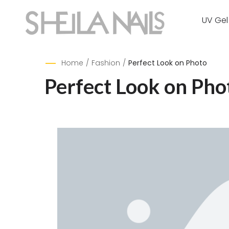
UV Gel
Home
/
Fashion
/
Perfect Look on Photo
Perfect Look on Pho