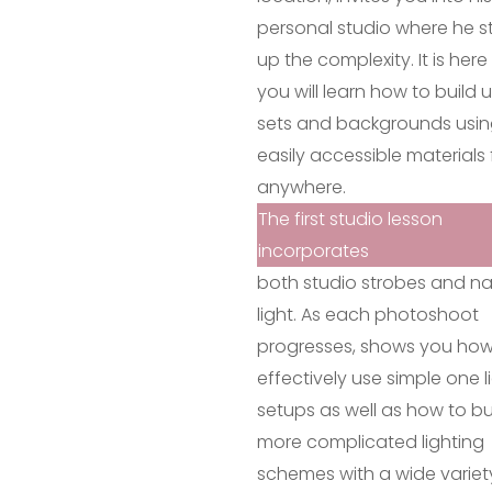
personal studio where he s
up the complexity. It is her
you will learn how to build 
sets and backgrounds usi
easily accessible materials
anywhere.
The first studio lesson
incorporates
both studio strobes and na
light. As each photoshoot
progresses, shows you how
effectively use simple one l
setups as well as how to bu
more complicated lighting
schemes with a wide variet