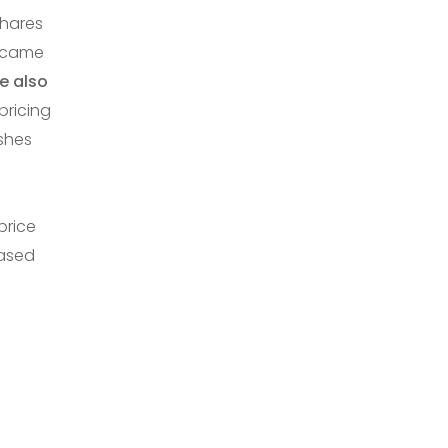
shares
ecame
e also
pricing
ishes
price
based