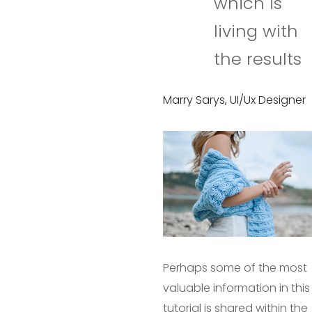
which is
living with
the results
Marry Sarys, UI/Ux Designer
Perhaps some of the most
valuable information in this
tutorial is shared within the