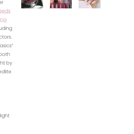
er
eeds
ing
luding
ctors.
asics”
 both
ght by
dlite
light