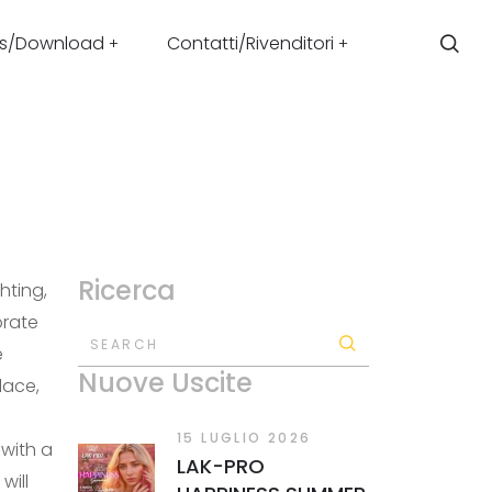
s/Download
Contatti/Rivenditori
Ricerca
hting,
orate
SEARCH
e
Nuove Uscite
lace,
15 LUGLIO 2026
with a
LAK-PRO
will