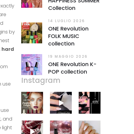
HAPPINESS SUMMER
xactly
Collection
are
14 LUGLIO 2026
nd
ONE Revolution
egins by
FOLK MUSIC
hest
collection
, hard
19 MAGGIO 2026
ONE Revolution K-
rom
POP collection
Instagram
n use
 use
t, and
 light