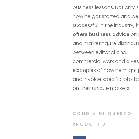
business lessons. Not only 
how he got started and b
successful in the industry,
h
offers business advice
on 
and marketing. He distingu
between editorial and
commercial work and gives
examples of how he might 
and invoice specific jobs 
on their unique markets.
CONDIVIDI QUESTO
PRODOTTO