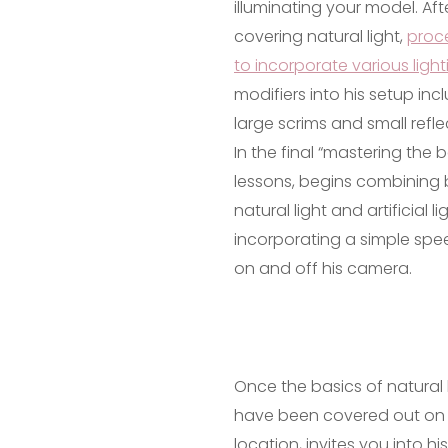
illuminating your model. Aft
covering natural light,
proc
to incorporate various light
modifiers into his setup inc
large scrims and small refle
In the final “mastering the b
lessons, begins combining
natural light and artificial li
incorporating a simple spee
on and off his camera.
Once the basics of natural 
have been covered out on
location, invites you into his