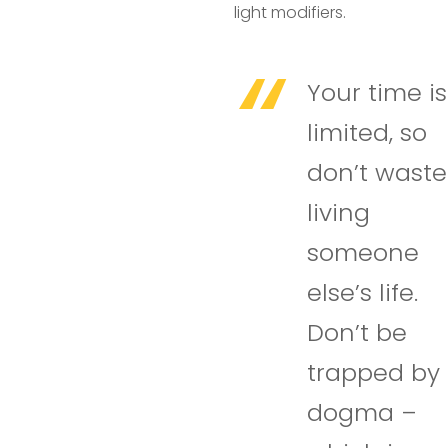
light modifiers.
Your time is
limited, so
don’t waste 
living
someone
else’s life.
Don’t be
trapped by
dogma –