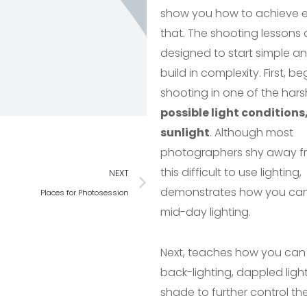
show you how to achieve e
that. The shooting lessons 
designed to start simple a
build in complexity. First, b
shooting in one of the hars
possible light conditions
sunlight
. Although most
photographers shy away f
this difficult to use lighting,
NEXT
demonstrates how you ca
Places for Photosession
mid-day lighting.
Next, teaches how you can
back-lighting, dappled ligh
shade to further control the