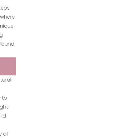
teps
e where
unique
ng
 found
tural
 to
ight
ild
y of